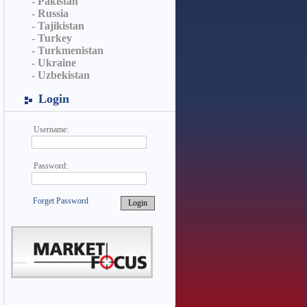
- Pakistan
- Russia
- Tajikistan
- Turkey
- Turkmenistan
- Ukraine
- Uzbekistan
Login
Username:
Password:
Forget Password