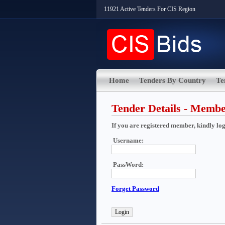
11921 Active Tenders For CIS Region
Home
Tenders By Country
Te
Tender Details - Memb
If you are registered member, kindly login
Username:
PassWord:
Forget Password