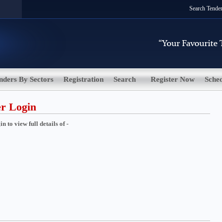
Search Tende
nders By Sectors
Registration
Search
Register Now
Sche
er Login
 to view full details of -