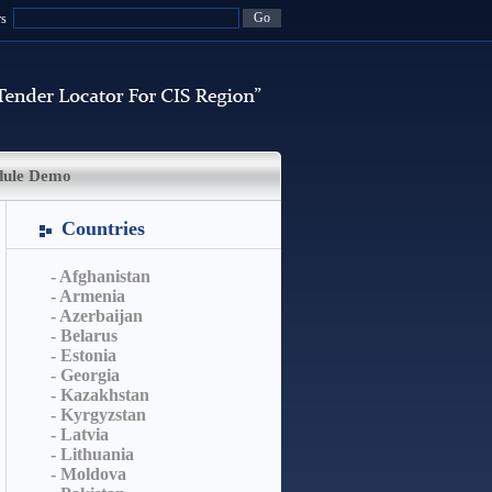
rs
dule Demo
Countries
- Afghanistan
- Armenia
- Azerbaijan
- Belarus
- Estonia
- Georgia
- Kazakhstan
- Kyrgyzstan
- Latvia
- Lithuania
- Moldova