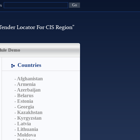
rs
dule Demo
Countries
- Afghanistan
- Armenia
- Azerbaijan
- Belarus
- Estonia
- Georgia
- Kazakhstan
- Kyrgyzstan
- Latvia
- Lithuania
- Moldova