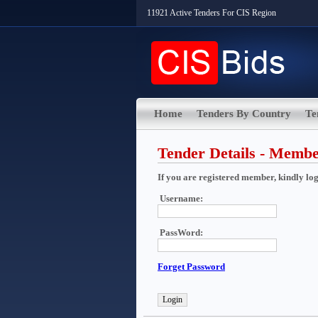
11921 Active Tenders For CIS Region
Home
Tenders By Country
Te
Tender Details - Memb
If you are registered member, kindly login
Username:
PassWord:
Forget Password