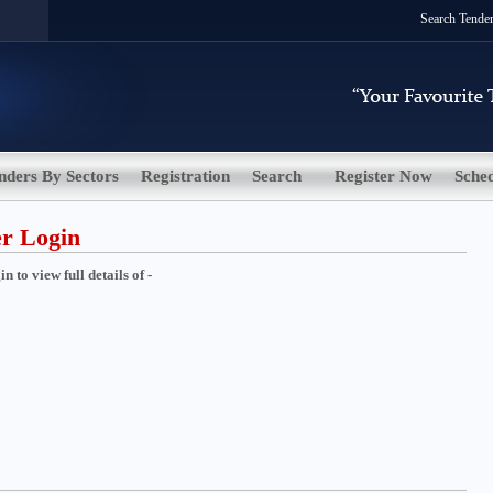
Search Tende
nders By Sectors
Registration
Search
Register Now
Sche
er Login
 to view full details of -