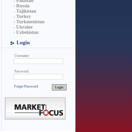
- Pakistan
- Russia
- Tajikistan
- Turkey
- Turkmenistan
- Ukraine
- Uzbekistan
Login
Username:
Password:
Forget Password