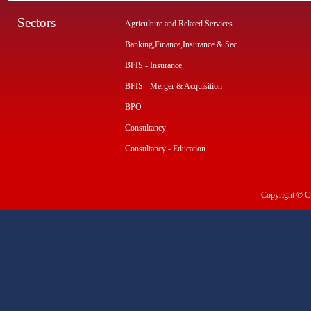
Sectors
Agriculture and Related Services
Banking,Finance,Insurance & Sec.
BFIS - Insurance
BFIS - Merger & Acquisition
BPO
Consultancy
Consultancy - Education
Copyright © CI