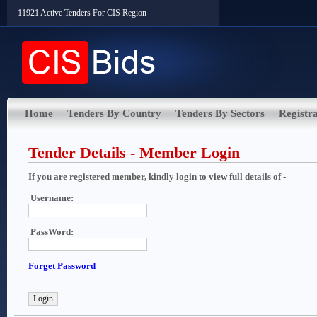
11921 Active Tenders For CIS Region
Home
Tenders By Country
Tenders By Sectors
Registra
Tender Details - Member Login
If you are registered member, kindly login to view full details of -
Username:
PassWord:
Forget Password