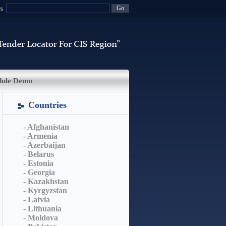
rs
dule Demo
Countries
- Afghanistan
- Armenia
- Azerbaijan
- Belarus
- Estonia
- Georgia
- Kazakhstan
- Kyrgyzstan
- Latvia
- Lithuania
- Moldova