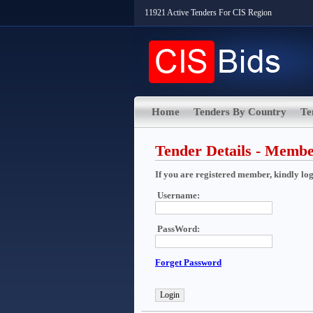
11921 Active Tenders For CIS Region
Home
Tenders By Country
Te
Tender Details - Memb
If you are registered member, kindly login
Username:
PassWord:
Forget Password