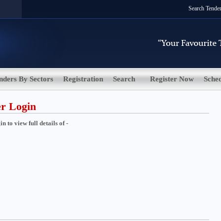
Search Tende
nders By Sectors
Registration
Search
Register Now
Sche
er Login
 to view full details of -