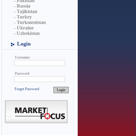
- Pakistan
- Russia
- Tajikistan
- Turkey
- Turkmenistan
- Ukraine
- Uzbekistan
Login
Username:
Password:
Forget Password