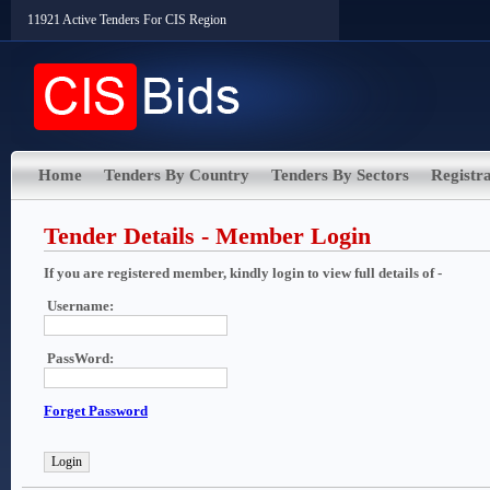
11921 Active Tenders For CIS Region
Home
Tenders By Country
Tenders By Sectors
Registra
Tender Details - Member Login
If you are registered member, kindly login to view full details of -
Username:
PassWord:
Forget Password