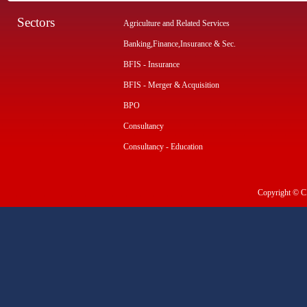
Sectors
Agriculture and Related Services
Banking,Finance,Insurance & Sec.
BFIS - Insurance
BFIS - Merger & Acquisition
BPO
Consultancy
Consultancy - Education
Copyright © CI