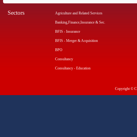
Sectors
Agriculture and Related Services
Banking,Finance,Insurance & Sec.
BFIS - Insurance
BFIS - Merger & Acquisition
BPO
Consultancy
Consultancy - Education
Copyright © CI