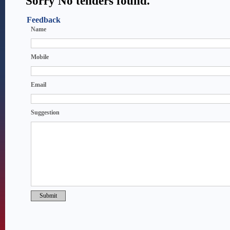
Sorry No tenders found.
Feedback
Name
Mobile
Email
Suggestion