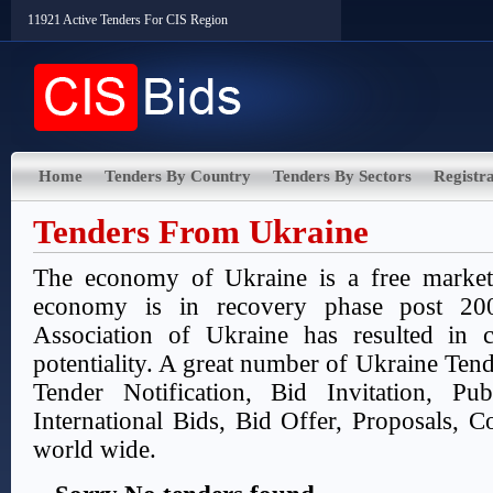
11921 Active Tenders For CIS Region
Home
Tenders By Country
Tenders By Sectors
Registra
Tenders From Ukraine
The economy of Ukraine is a free marke
economy is in recovery phase post 200
Association of Ukraine has resulted in 
potentiality. A great number of Ukraine Tend
Tender Notification, Bid Invitation, Pu
International Bids, Bid Offer, Proposals, Co
world wide.