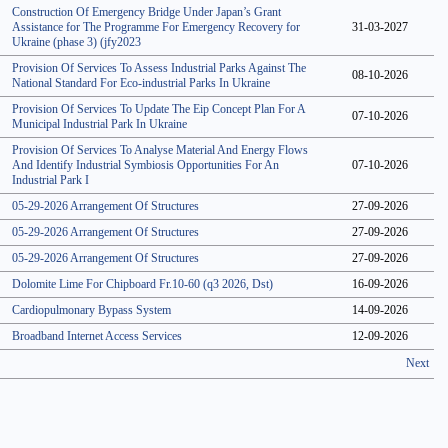
Construction Of Emergency Bridge Under Japan’s Grant
Assistance for The Programme For Emergency Recovery for
31-03-2027
Ukraine (phase 3) (jfy2023
Provision Of Services To Assess Industrial Parks Against The
08-10-2026
National Standard For Eco-industrial Parks In Ukraine
Provision Of Services To Update The Eip Concept Plan For A
07-10-2026
Municipal Industrial Park In Ukraine
Provision Of Services To Analyse Material And Energy Flows
And Identify Industrial Symbiosis Opportunities For An
07-10-2026
Industrial Park I
05-29-2026 Arrangement Of Structures
27-09-2026
05-29-2026 Arrangement Of Structures
27-09-2026
05-29-2026 Arrangement Of Structures
27-09-2026
Dolomite Lime For Chipboard Fr.10-60 (q3 2026, Dst)
16-09-2026
Cardiopulmonary Bypass System
14-09-2026
Broadband Internet Access Services
12-09-2026
Next