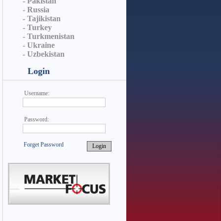
- Pakistan
- Russia
- Tajikistan
- Turkey
- Turkmenistan
- Ukraine
- Uzbekistan
Login
Username:
Password:
Forget Password