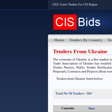
11921 Active Tenders For CIS Region
Home
Tenders By Country
Te
Tenders From Ukraine
The economy of Ukraine is a free market e
Trade Association of Ukraine has resulted
Tender Notices, Public Tender Notificatio
Proposals, Contracts and Projects afloat wo
Tenders from Ukraine listed below:
Total No Of Tenders - 364
Countries
Date