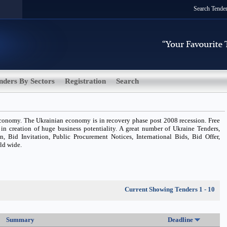
Search Tende
nders By Sectors
Registration
Search
conomy. The Ukrainian economy is in recovery phase post 2008 recession. Free
 in creation of huge business potentiality. A great number of Ukraine Tenders,
n, Bid Invitation, Public Procurement Notices, International Bids, Bid Offer,
rld wide.
Current Showing Tenders 1 - 10
Summary
Deadline