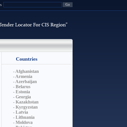
rs
Countries
- Afghanistan
- Armenia
- Azerbaijan
- Belarus
- Estonia
- Georgia
- Kazakhstan
- Kyrgyzstan
- Latvia
- Lithuania
- Moldova