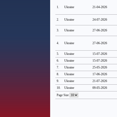
1.
Ukraine
21-04-2026
2.
Ukraine
24-07-2026
3.
Ukraine
27-06-2026
4.
Ukraine
27-06-2026
5.
Ukraine
15-07-2026
6.
Ukraine
15-07-2026
7.
Ukraine
25-05-2026
8.
Ukraine
17-06-2026
9.
Ukraine
21-07-2026
10.
Ukraine
09-05-2026
Page Size