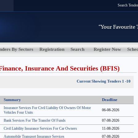
Search Tende
nders By Sectors
Registration
Search
Register Now
Sche
inance, Insurance And Securities (BFIS)
Current Showing Tenders 1 -10
Summary
Deadline
Insurance Services For Civil Liability Of Owners Of Motor
06-08-2026
Vehicles Four Units
Bank Services For The Transfer Of Funds
07-08-2026
Civil Liability Insurance Services For Car Owners
11-08-2026
Automobile Transport Insurance Services
07-08-2026