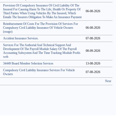
Provision Of Compulsory Insurance Of Civil Liability Of The
Insured For Causing Harm To The Life, Health Or Property Of
06-08-2026
Third Parties When Using Vehicles By The Insured, Which
Entails The Insurers Obligation To Make An Insurance Payment
Reimbursement Of Costs For The Provision Of Services For
Compulsory Civil Liability Insurance Of Vehicle Owners
06-08-2026
(osago)
Accident Insurance Services.
07-08-2026
Services For The Authorial And Technical Support And
Development Of The Payroll Module Salary Of The Payroll
08-09-2026
Accounting Subsystem And The Time Tracking Module Profit-
web
34449 Board Member Selection Services
13-08-2026
Compulsory Civil Liability Insurance Services For Vehicle
07-08-2026
Owners
Next