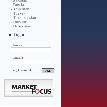
- Pakistan
- Russia
- Tajikistan
- Turkey
- Turkmenistan
- Ukraine
- Uzbekistan
Login
Username:
Password:
Forget Password