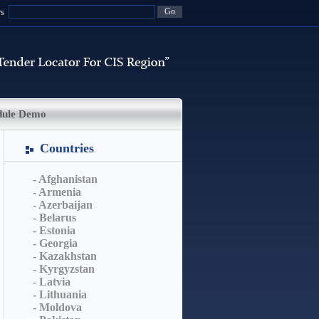
rs
dule Demo
Countries
- Afghanistan
- Armenia
- Azerbaijan
- Belarus
- Estonia
- Georgia
- Kazakhstan
- Kyrgyzstan
- Latvia
- Lithuania
- Moldova