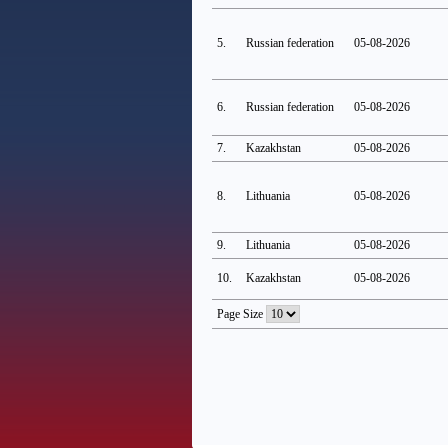
5.
Russian federation
05-08-2026
6.
Russian federation
05-08-2026
7.
Kazakhstan
05-08-2026
8.
Lithuania
05-08-2026
9.
Lithuania
05-08-2026
10.
Kazakhstan
05-08-2026
Page Size