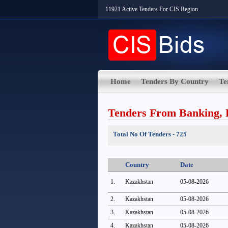
11921 Active Tenders For CIS Region
Home
Tenders By Country
Te
Tenders From Banking, F
Total No Of Tenders - 725
Country
Date
1.
Kazakhstan
05-08-2026
2.
Kazakhstan
05-08-2026
3.
Kazakhstan
05-08-2026
4.
Kazakhstan
05-08-2026