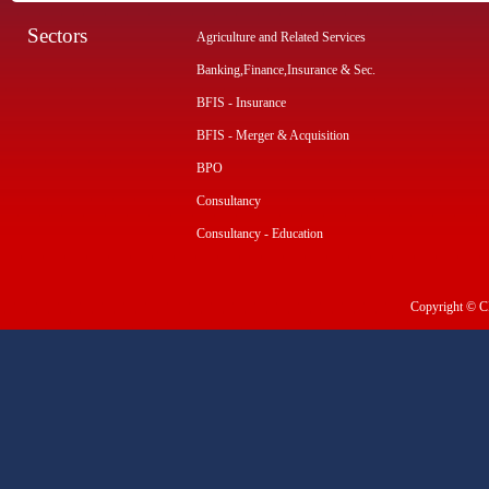
Sectors
Agriculture and Related Services
Banking,Finance,Insurance & Sec.
BFIS - Insurance
BFIS - Merger & Acquisition
BPO
Consultancy
Consultancy - Education
Copyright © CI