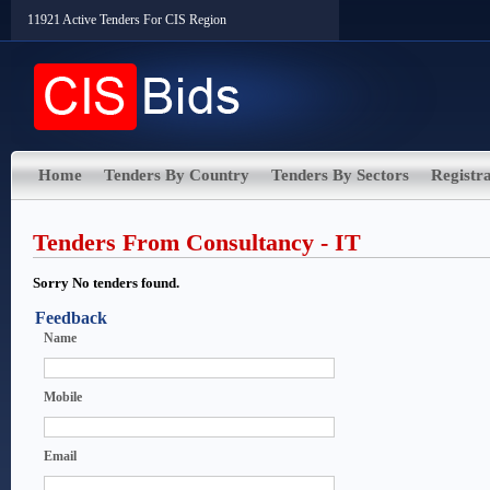
11921 Active Tenders For CIS Region
Home
Tenders By Country
Tenders By Sectors
Registra
Tenders From Consultancy - IT
Sorry No tenders found.
Feedback
Name
Mobile
Email