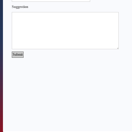
Suggestion