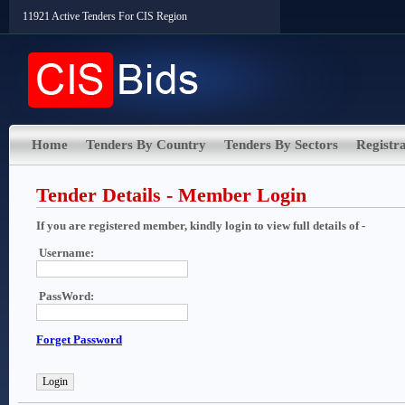
11921 Active Tenders For CIS Region
Home
Tenders By Country
Tenders By Sectors
Registra
Tender Details - Member Login
If you are registered member, kindly login to view full details of -
Username:
PassWord:
Forget Password