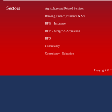
Sectors
Agriculture and Related Services
Banking,Finance,Insurance & Sec.
BFIS - Insurance
BFIS - Merger & Acquisition
BPO
Consultancy
Consultancy - Education
Copyright © CI