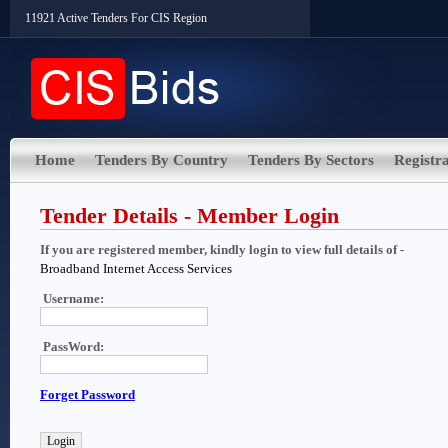
11921 Active Tenders For CIS Region
Home
Tenders By Country
Tenders By Sectors
Registra
Tender Details - Member Login
If you are registered member, kindly login to view full details of -
Broadband Internet Access Services
Username:
PassWord:
Forget Password