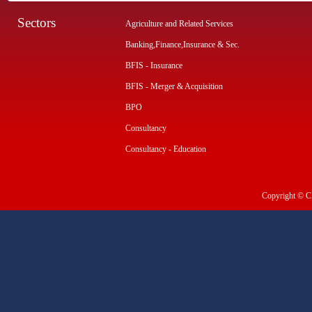
Sectors
Agriculture and Related Services
Banking,Finance,Insurance & Sec.
BFIS - Insurance
BFIS - Merger & Acquisition
BPO
Consultancy
Consultancy - Education
Copyright © CI