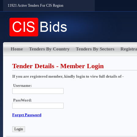
11921 Active Tenders For CIS Region
Home
Tenders By Country
Tenders By Sectors
Registra
Tender Details - Member Login
If you are registered member, kindly login to view full details of -
Username:
PassWord:
Forget Password