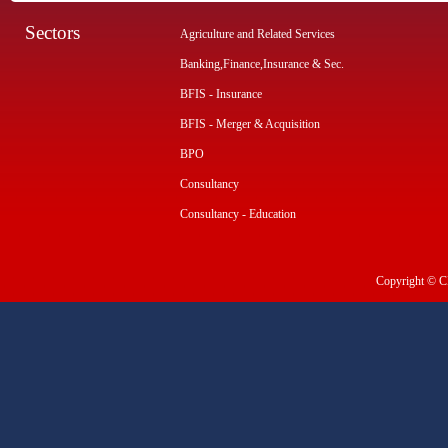
Sectors
Agriculture and Related Services
Banking,Finance,Insurance & Sec.
BFIS - Insurance
BFIS - Merger & Acquisition
BPO
Consultancy
Consultancy - Education
Copyright © CI