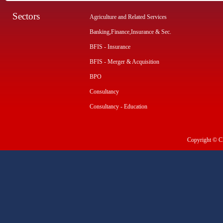
Sectors
Agriculture and Related Services
Banking,Finance,Insurance & Sec.
BFIS - Insurance
BFIS - Merger & Acquisition
BPO
Consultancy
Consultancy - Education
Copyright © CI