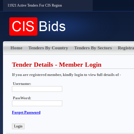
11921 Active Tenders For CIS Region
Home
Tenders By Country
Tenders By Sectors
Registra
Tender Details - Member Login
If you are registered member, kindly login to view full details of -
Username:
PassWord:
Forget Password