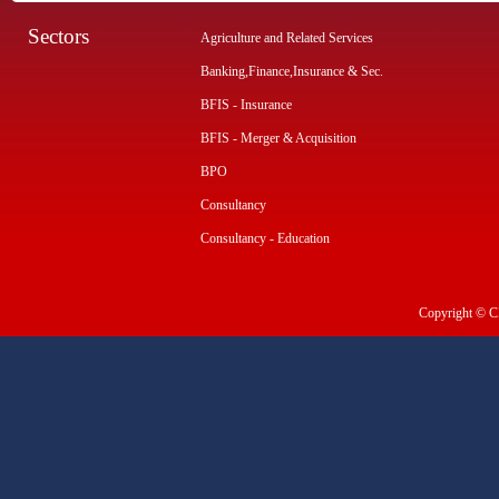
Sectors
Agriculture and Related Services
Banking,Finance,Insurance & Sec.
BFIS - Insurance
BFIS - Merger & Acquisition
BPO
Consultancy
Consultancy - Education
Copyright © CI