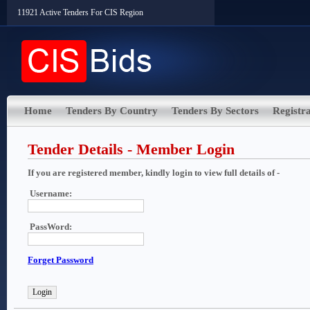
11921 Active Tenders For CIS Region
Home
Tenders By Country
Tenders By Sectors
Registra
Tender Details - Member Login
If you are registered member, kindly login to view full details of -
Username:
PassWord:
Forget Password