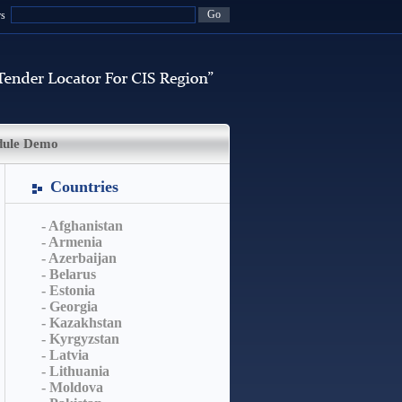
rs
dule Demo
Countries
- Afghanistan
- Armenia
- Azerbaijan
- Belarus
- Estonia
- Georgia
- Kazakhstan
- Kyrgyzstan
- Latvia
- Lithuania
- Moldova