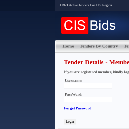
11921 Active Tenders For CIS Region
Home
Tenders By Country
Te
Tender Details - Memb
If you are registered member, kindly login
Username:
PassWord:
Forget Password