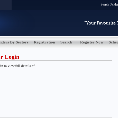
Search Tende
nders By Sectors
Registration
Search
Register Now
Sche
er Login
 to view full details of -