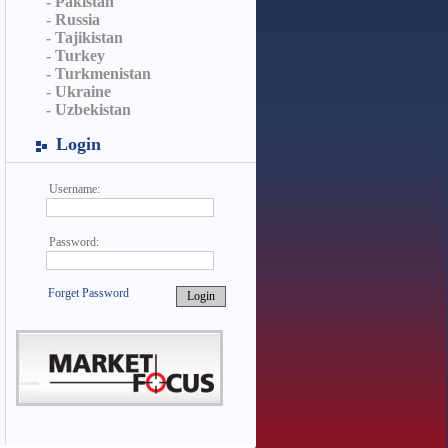
- Pakistan
- Russia
- Tajikistan
- Turkey
- Turkmenistan
- Ukraine
- Uzbekistan
Login
Username:
Password:
Forget Password