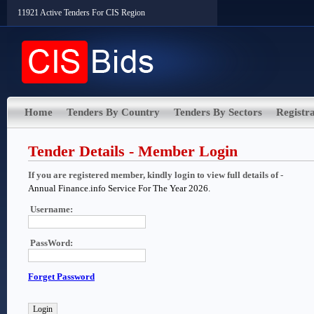
11921 Active Tenders For CIS Region
Home
Tenders By Country
Tenders By Sectors
Registra
Tender Details - Member Login
If you are registered member, kindly login to view full details of -
Annual Finance.info Service For The Year 2026.
Username:
PassWord:
Forget Password