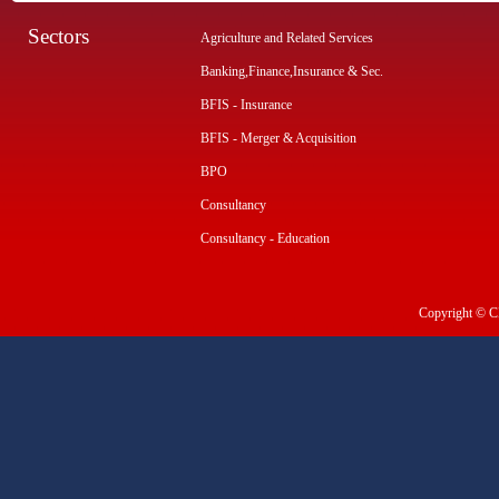
Sectors
Agriculture and Related Services
Banking,Finance,Insurance & Sec.
BFIS - Insurance
BFIS - Merger & Acquisition
BPO
Consultancy
Consultancy - Education
Copyright © CI