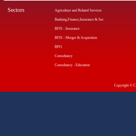
Sectors
Agriculture and Related Services
Banking,Finance,Insurance & Sec.
BFIS - Insurance
BFIS - Merger & Acquisition
BPO
Consultancy
Consultancy - Education
Copyright © CI