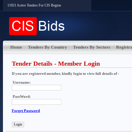
11921 Active Tenders For CIS Region
Home
Tenders By Country
Tenders By Sectors
Registra
Tender Details - Member Login
If you are registered member, kindly login to view full details of -
Username:
PassWord:
Forget Password