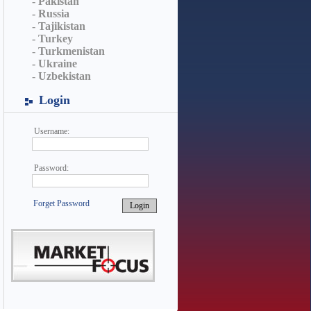
- Pakistan
- Russia
- Tajikistan
- Turkey
- Turkmenistan
- Ukraine
- Uzbekistan
Login
Username:
Password:
Forget Password