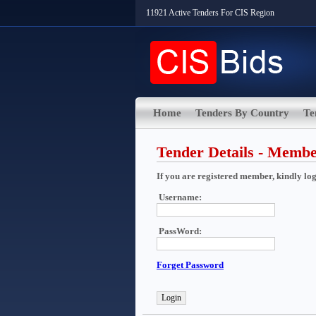
11921 Active Tenders For CIS Region
Home
Tenders By Country
Te
Tender Details - Memb
If you are registered member, kindly login
Username:
PassWord:
Forget Password