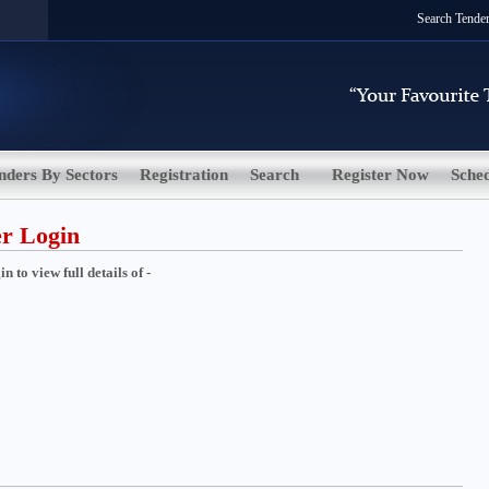
Search Tende
nders By Sectors
Registration
Search
Register Now
Sche
er Login
 to view full details of -