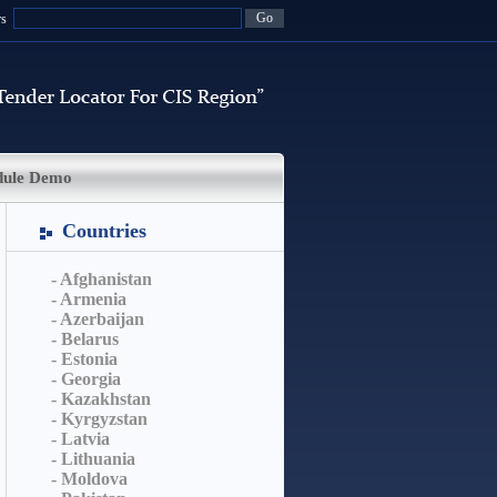
rs
dule Demo
Countries
- Afghanistan
- Armenia
- Azerbaijan
- Belarus
- Estonia
- Georgia
- Kazakhstan
- Kyrgyzstan
- Latvia
- Lithuania
- Moldova