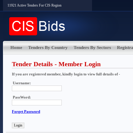
11921 Active Tenders For CIS Region
Home
Tenders By Country
Tenders By Sectors
Registra
Tender Details - Member Login
If you are registered member, kindly login to view full details of -
Username:
PassWord:
Forget Password