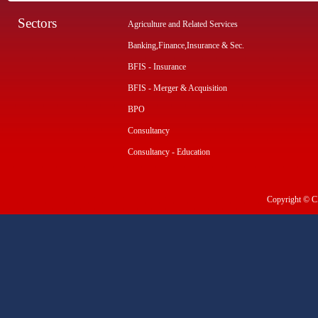
Sectors
Agriculture and Related Services
Banking,Finance,Insurance & Sec.
BFIS - Insurance
BFIS - Merger & Acquisition
BPO
Consultancy
Consultancy - Education
Copyright © CI