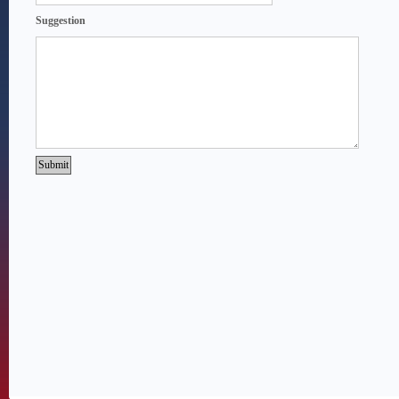
Suggestion