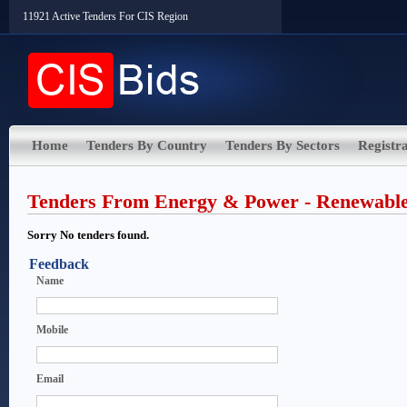
11921 Active Tenders For CIS Region
Home
Tenders By Country
Tenders By Sectors
Registra
Tenders From Energy & Power - Renewabl
Sorry No tenders found.
Feedback
Name
Mobile
Email