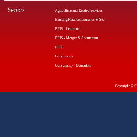
Sectors
Agriculture and Related Services
Banking,Finance,Insurance & Sec.
BFIS - Insurance
BFIS - Merger & Acquisition
BPO
Consultancy
Consultancy - Education
Copyright © CI