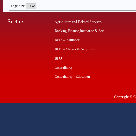
Page Size
Sectors
Agriculture and Related Services
Banking,Finance,Insurance & Sec.
BFIS - Insurance
BFIS - Merger & Acquisition
BPO
Consultancy
Consultancy - Education
Copyright © CI