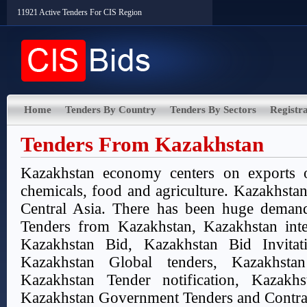
11921 Active Tenders For CIS Region
Home
Tenders By Country
Tenders By Sectors
Registra
Tenders From Kazakhstan
Kazakhstan economy centers on exports o
chemicals, food and agriculture. Kazakhstan
Central Asia. There has been huge deman
Tenders from Kazakhstan, Kazakhstan inte
Kazakhstan Bid, Kazakhstan Bid Invitati
Kazakhstan Global tenders, Kazakhstan 
Kazakhstan Tender notification, Kazakhs
Kazakhstan Government Tenders and Contract