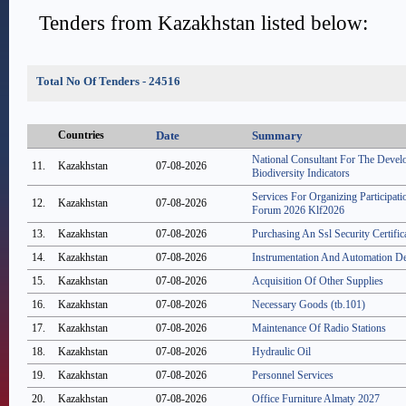
Tenders from Kazakhstan listed below:
Total No Of Tenders - 24516
Countries
Date
Summary
National Consultant For The Deve
11.
Kazakhstan
07-08-2026
Biodiversity Indicators
Services For Organizing Participat
12.
Kazakhstan
07-08-2026
Forum 2026 Klf2026
13.
Kazakhstan
07-08-2026
Purchasing An Ssl Security Certific
14.
Kazakhstan
07-08-2026
Instrumentation And Automation D
15.
Kazakhstan
07-08-2026
Acquisition Of Other Supplies
16.
Kazakhstan
07-08-2026
Necessary Goods (tb.101)
17.
Kazakhstan
07-08-2026
Maintenance Of Radio Stations
18.
Kazakhstan
07-08-2026
Hydraulic Oil
19.
Kazakhstan
07-08-2026
Personnel Services
20.
Kazakhstan
07-08-2026
Office Furniture Almaty 2027