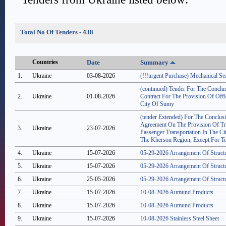
Total No Of Tenders - 438
Countries
Date
Summary
1.
Ukraine
03-08-2026
(!!!urgent Purchase) Mechanical S
(continued) Tender For The Concl
2.
Ukraine
01-08-2026
Contract For The Provision Of Offi
City Of Sumy
(tender Extended) For The Conclu
Agreement On The Provision Of Tr
3.
Ukraine
23-07-2026
Passenger Transportation In The C
The Kherson Region, Except For To
4.
Ukraine
15-07-2026
05-29-2026 Arrangement Of Struct
5.
Ukraine
15-07-2026
05-29-2026 Arrangement Of Struct
6.
Ukraine
25-05-2026
05-29-2026 Arrangement Of Struct
7.
Ukraine
15-07-2026
10-08-2026 Aumund Products
8.
Ukraine
15-07-2026
10-08-2026 Aumund Products
9.
Ukraine
15-07-2026
10-08-2026 Stainless Steel Sheet