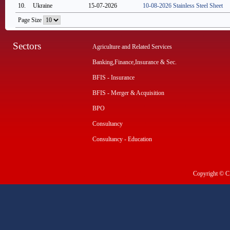
10.
Ukraine
15-07-2026
10-08-2026 Stainless Steel Sheet
Page Size
Sectors
Agriculture and Related Services
Banking,Finance,Insurance & Sec.
BFIS - Insurance
BFIS - Merger & Acquisition
BPO
Consultancy
Consultancy - Education
Copyright © CI