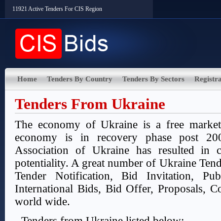
11921 Active Tenders For CIS Region
Home
Tenders By Country
Tenders By Sectors
Registra
Tenders From Ukraine
The economy of Ukraine is a free marke
economy is in recovery phase post 200
Association of Ukraine has resulted in 
potentiality. A great number of Ukraine Tend
Tender Notification, Bid Invitation, Pu
International Bids, Bid Offer, Proposals, Co
world wide.
Tenders from Ukraine listed below: